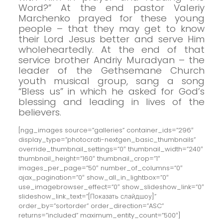
Word?”
At the end pastor Valeriy
Marchenko prayed for these young
people – that they may get to know
their Lord Jesus better and serve Him
wholeheartedly.
At the end of that
service brother Andriy Muradyan – the
leader of the Gethsemane Church
youth musical group, sang a song
“Bless us” in which he asked for God’s
blessing and leading in lives of the
believers.
[ngg_images source=”galleries” container_ids=”296″
display_type=”photocrati-nextgen_basic_thumbnails”
override_thumbnail_settings=”0″ thumbnail_width=”240″
thumbnail_height=”160″ thumbnail_crop=”1″
images_per_page=”50″ number_of_columns=”0″
ajax_pagination=”0″ show_all_in_lightbox=”0″
use_imagebrowser_effect=”0″ show_slideshow_link=”0″
slideshow_link_text=”[Показать слайдшоу]”
order_by=”sortorder” order_direction=”ASC”
returns=”included” maximum_entity_count=”500″]