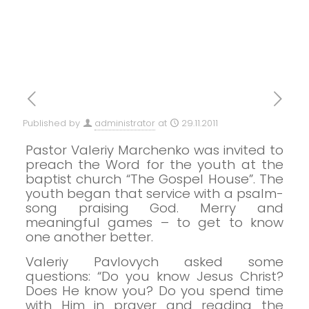
Published by
administrator
at
29.11.2011
Pastor Valeriy Marchenko was invited to
preach the Word for the youth at the
baptist church “The Gospel House”.
The
youth began that service with a psalm-
song praising God.
Merry and
meaningful games – to get to know
one another better.
Valeriy Pavlovych asked some
questions: “Do you know Jesus Christ?
Does He know you? Do you spend time
with Him in prayer and reading the