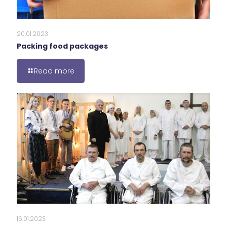
20.01.2023
Packing food packages
Read more
16.01.2023