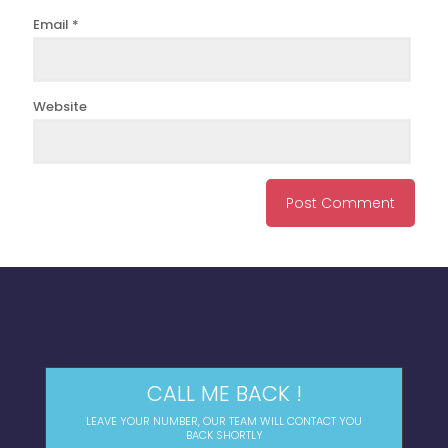
Email
*
Website
CALL ME BACK !
LEAVE YOUR NUMBER, OUR TEAM WILL CONTACT YOU
BACK SHORTLY