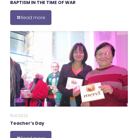
BAPTISM IN THE TIME OF WAR
Read more
15.10.2022
Teacher’s Day