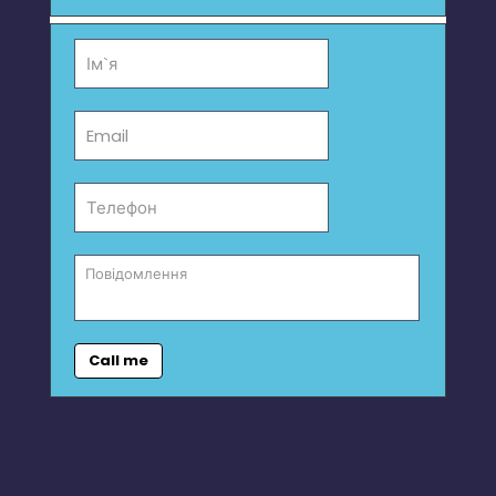
Call me