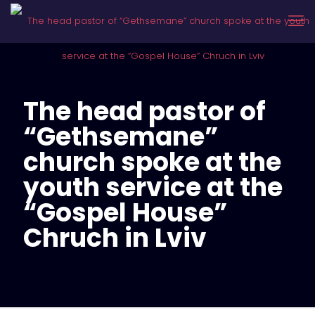
The head pastor of
“Gethsemane”
church spoke at the
youth service at the
“Gospel House”
Chruch in Lviv