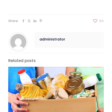
Share
86
administrator
Related posts