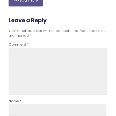
Read more
Leave a Reply
Your email address will not be published.
Required fields
are marked
*
Comment
*
Name
*