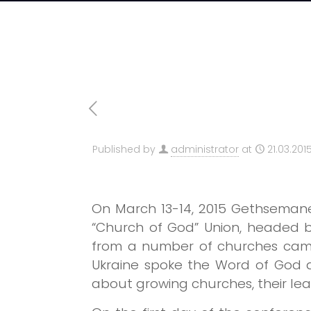
Published by
administrator
at
21.03.201
On March 13-14, 2015 Gethsemane
“Church of God” Union, headed b
from a number of churches came 
Ukraine spoke the Word of God a
about growing churches, their lead