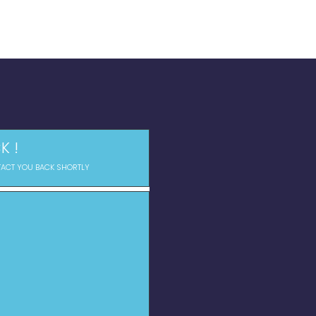
K !
TACT YOU BACK SHORTLY