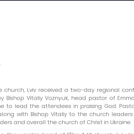
5
 church, Lviv received a two-day regional conf
y Bishop Vitaliy Voznyuk, head pastor of Emma
to lead the attendees in praising God. Pastors
long with Bishop Vitaliy to the church lead
ers and overall the church of Christ in Ukraine.