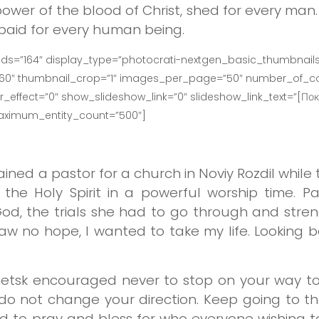
ower of the blood of Christ, shed for every ma
 paid for every human being.
ids=”164″ display_type=”photocrati-nextgen_basic_thumbnails
160″ thumbnail_crop=”1″ images_per_page=”50″ number_of_co
effect=”0″ show_slideshow_link=”0″ slideshow_link_text=”[Пок
maximum_entity_count=”500″]
ained a pastor for a church in Noviy Rozdil whil
the Holy Spirit in a powerful worship time. Pa
d, the trials she had to go through and stren
 saw no hope, I wanted to take my life. Looking
netsk encouraged never to stop on your way to
 do not change your direction. Keep going to th
 to pray and bless for who everyone wishing to