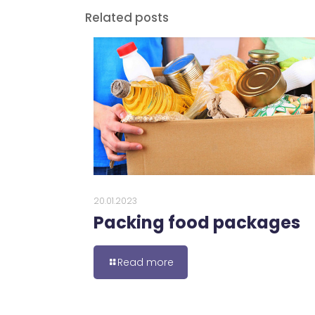
Related posts
20.01.2023
Packing food packages
Read more