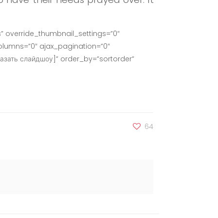
” override_thumbnail_settings=”0″
lumns=”0″ ajax_pagination=”0″
азать слайдшоу]” order_by=”sortorder”
64