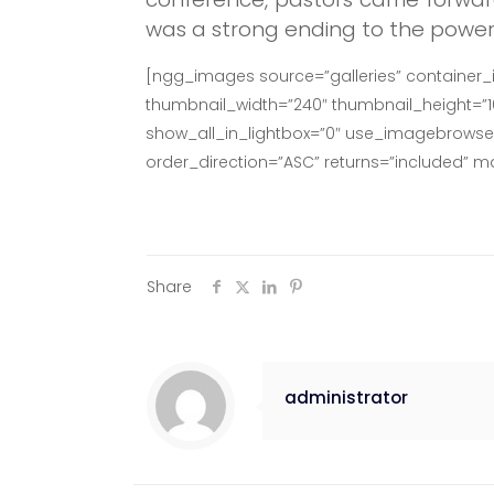
was a strong ending to the power
[ngg_images source=”galleries” container_
thumbnail_width=”240″ thumbnail_height=”
show_all_in_lightbox=”0″ use_imagebrowser_
order_direction=”ASC” returns=”included” 
Share
administrator