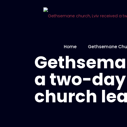
Home
Gethsemane Chu
Gethseman
a two-day 
church le