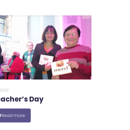
0.2022
acher’s Day
Read more