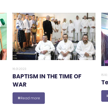
16.01.2023
BAPTISM IN THE TIME OF
15.1
Te
WAR
Read more