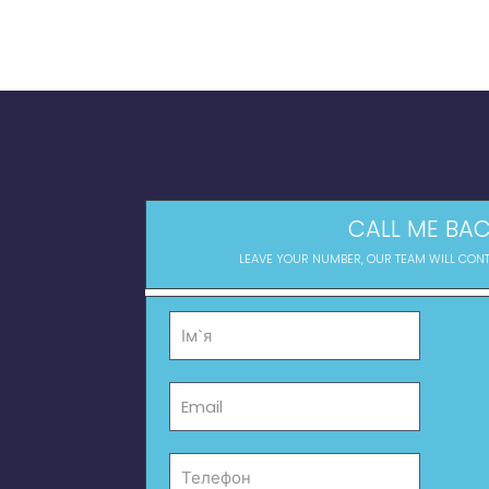
CALL ME BAC
LEAVE YOUR NUMBER, OUR TEAM WILL CON