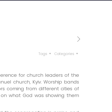
Tags
Categories
erence for church leaders of the
nuel church, Kyiv. Worship bands
 coming from different cities of
ers on what God was showing them