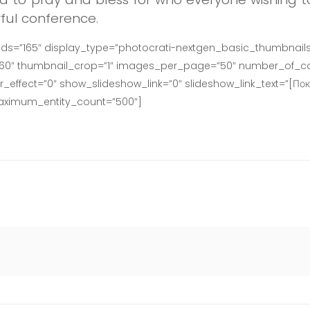
ful conference.
ids=”165″ display_type=”photocrati-nextgen_basic_thumbnails
160″ thumbnail_crop=”1″ images_per_page=”50″ number_of_co
effect=”0″ show_slideshow_link=”0″ slideshow_link_text=”[Пок
maximum_entity_count=”500″]