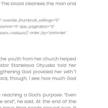
n. This blood cleanses the man and
” override_thumbnail_settings=”0″
lumns=”0″ ajax_pagination=”0″
азать слайдшоу]” order_by=”sortorder”
e the youth from her church helped
stor Stanislava Otyuska told her
gthening God provided her with.”I
 back, though, I see how much God
 reaching a God’s purpose. “Even
e end”, he said. At the end of the
 have their needs prayed over. It