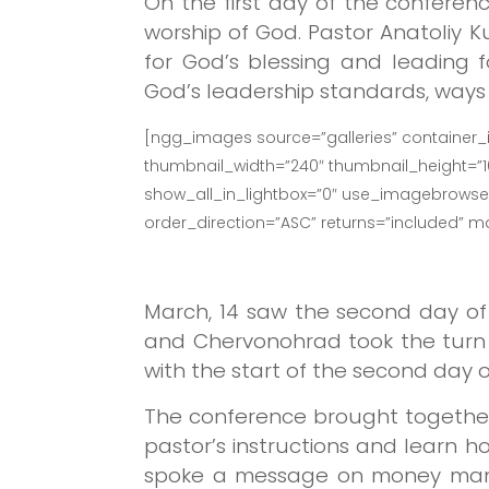
On the first day of the conferenc
worship of God. Pastor Anatoliy 
for God’s blessing and leading 
God’s leadership standards, ways o
[ngg_images source=”galleries” container_
thumbnail_width=”240″ thumbnail_height=”
show_all_in_lightbox=”0″ use_imagebrowser_
order_direction=”ASC” returns=”included” 
March, 14 saw the second day of
and Chervonohrad took the turn 
with the start of the second day 
The conference brought together
pastor’s instructions and learn h
spoke a message on money manag