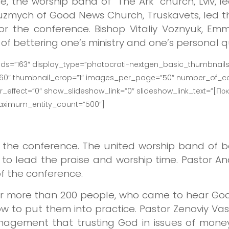
e, the worship band of “The Ark” church, Lviv, 
Kuzmych of Good News Church, Truskavets, led th
for the conference. Bishop Vitaliy Voznyuk, Em
f bettering one’s ministry and one’s personal qu
ids=”163″ display_type=”photocrati-nextgen_basic_thumbnails
160″ thumbnail_crop=”1″ images_per_page=”50″ number_of_co
effect=”0″ show_slideshow_link=”0″ slideshow_link_text=”[Пок
maximum_entity_count=”500″]
 the conference. The united worship band of 
to lead the praise and worship time. Pastor A
of the conference.
 more than 200 people, who came to hear God
ow to put them into practice. Pastor Zenoviy Vas
ement that trusting God in issues of money i