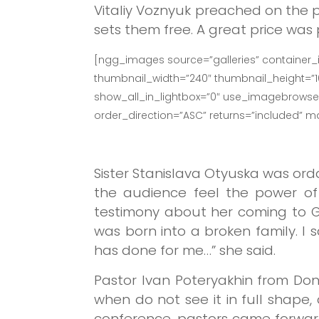
Vitaliy Voznyuk preached on the p
sets them free. A great price was
[ngg_images source=”galleries” container_
thumbnail_width=”240″ thumbnail_height=”
show_all_in_lightbox=”0″ use_imagebrowser_
order_direction=”ASC” returns=”included” 
Sister Stanislava Otyuska was ord
the audience feel the power of 
testimony about her coming to Go
was born into a broken family. I
has done for me…” she said.
Pastor Ivan Poteryakhin from Do
when do not see it in full shape,
conference, pastors came forward