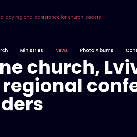
rch
Ministries
News
Photo Albums
Cont
e church, Lviv
regional confe
aders