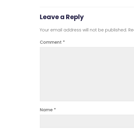
Leave a Reply
Your email address will not be published.
Re
Comment
*
Name
*