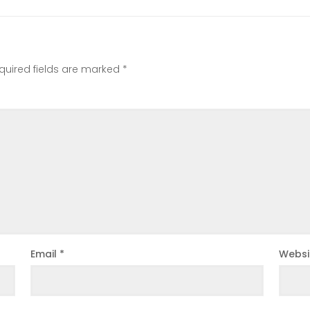
quired fields are marked
*
Email
*
Websi