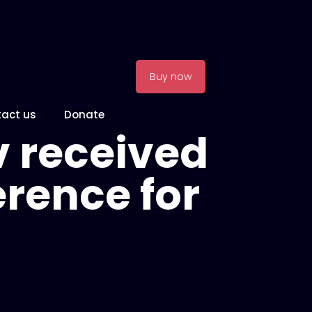
Buy now
act us
Donate
 received
rence for