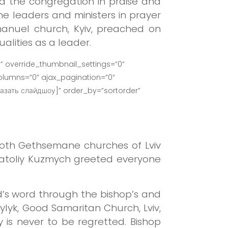
led the congregation in praise and
e leaders and ministers in prayer
manuel church, Kyiv, preached on
alities as a leader.
” override_thumbnail_settings=”0″
lumns=”0″ ajax_pagination=”0″
азать слайдшоу]” order_by=”sortorder”
both Gethsemane churches of Lviv
natoliy Kuzmych greeted everyone
’s word through the bishop’s and
ylyk, Good Samaritan Church, Lviv,
s never to be regretted. Bishop