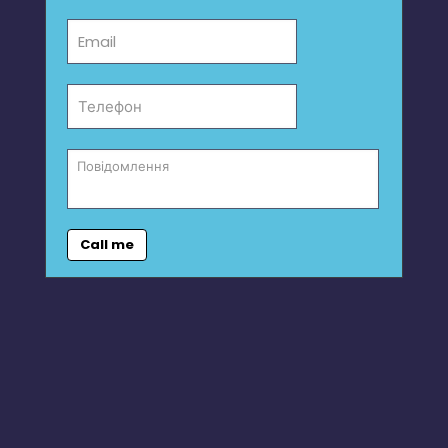
Call me