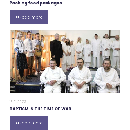
Packing food packages
Read more
16.01.2023
BAPTISM IN THE TIME OF WAR
Read more