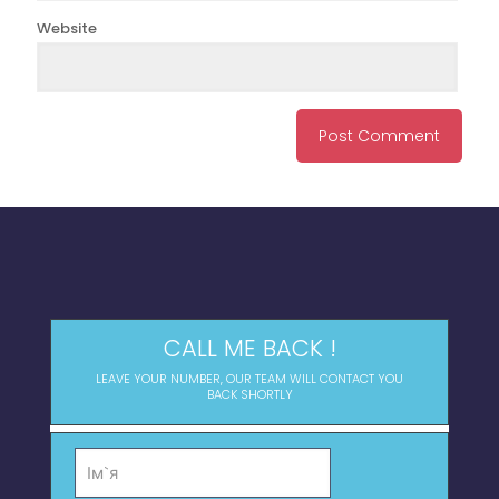
Website
CALL ME BACK !
LEAVE YOUR NUMBER, OUR TEAM WILL CONTACT YOU
BACK SHORTLY