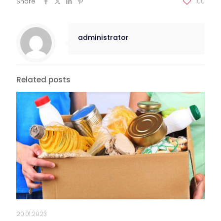
Share
100
administrator
Related posts
20.01.2023