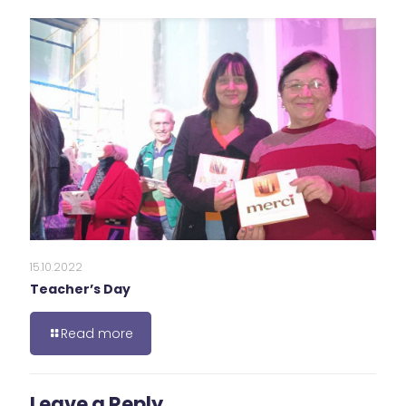
15.10.2022
Teacher’s Day
Read more
Leave a Reply