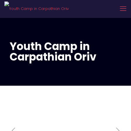
Youth Camp in
Carpathian Oriv