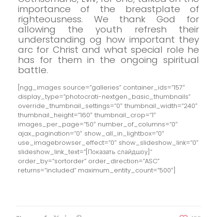
importance of the breastplate of
righteousness. We thank God for
allowing the youth refresh their
understanding og
how important
they
arc for Christ and what special role he
has for them in the ongoing spiritual
battle.
[ngg_images source=”galleries” container_ids=”157″
display_type=”photocrati-nextgen_basic_thumbnails”
override_thumbnail_settings=”0″ thumbnail_width=”240″
thumbnail_height=”160″ thumbnail_crop=”1″
images_per_page=”50″ number_of_columns=”0″
ajax_pagination=”0″ show_all_in_lightbox=”0″
use_imagebrowser_effect=”0″ show_slideshow_link=”0″
slideshow_link_text=”[Показать слайдшоу]”
order_by=”sortorder” order_direction=”ASC”
returns=”included” maximum_entity_count=”500″]