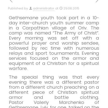
Published by
administrator
at
29.08.2015
Gethsemane youth took part in a 10-
day inter-church youth summer camp
in a Carpathian village of Oriv. The
camp was named “The Army of Christ”.
Every morning was set off with a
powerful prayer and worship sendee,
followed by rec time with numerous
relays and sport tournaments. Evening
services focused on the armor and
equipment of a Christian for a spiritual
warfare.
The special thing was that every
evening there was a different pastor
from a different
church
preaching on a
different piece of Christian spiritual
armor and battle clothing.
Pastor
Valeriy
Marchenko of
Gethsemane, Lviv, for one, talked on the