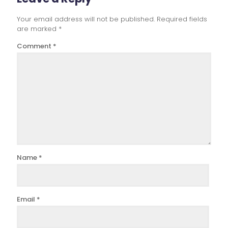
Your email address will not be published.
Required fields
are marked
*
Comment
*
Name
*
Email
*