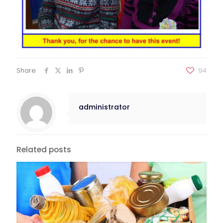
Share
94
administrator
Related posts