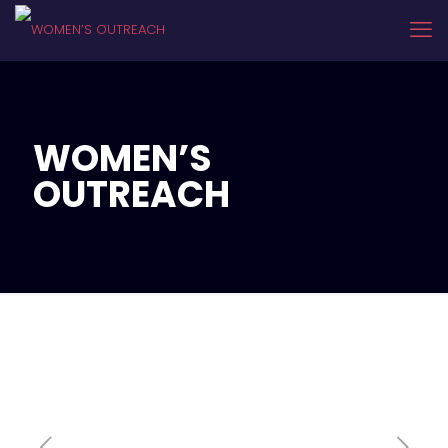
WOMEN’S
OUTREACH