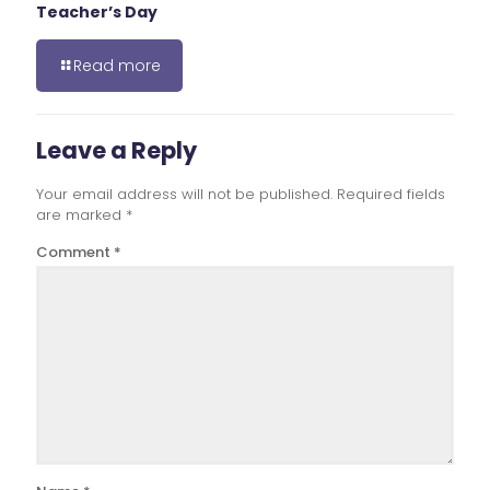
Teacher’s Day
Read more
Leave a Reply
Your email address will not be published.
Required fields
are marked
*
Comment
*