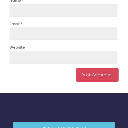
Name
*
Email
*
Website