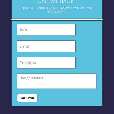
CALL ME BACK !
LEAVE YOUR NUMBER, OUR TEAM WILL CONTACT YOU
BACK SHORTLY
Call me