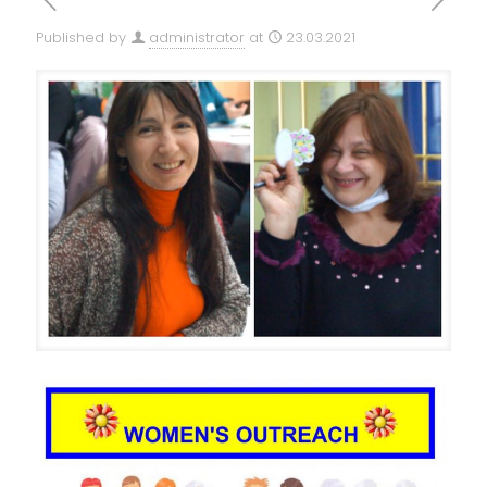
Published by
administrator
at
23.03.2021