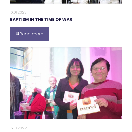
16.01.2023
BAPTISM IN THE TIME OF WAR
Read more
15.10.2022