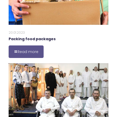
20.01.2023
Packing food packages
Read more