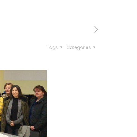
Tags
Categories