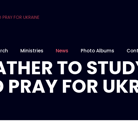
rch
Ministries
News
Photo Albums
Cont
THER TO STUD
 PRAY FOR UK