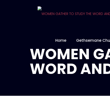
Home
Gethsemane Chu
WOMEN GA
WORD AND