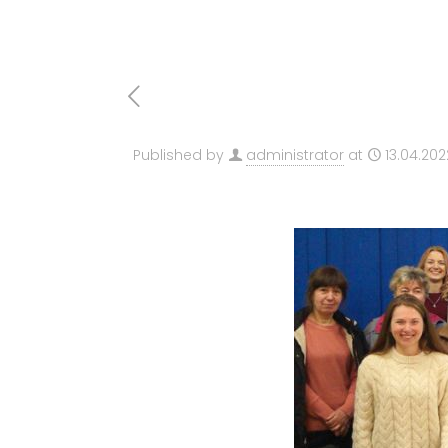
Published by
administrator
at
13.04.202