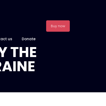
Buy now
act us
Donate
Y THE
RAINE