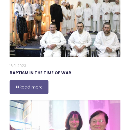
16.01.2023
BAPTISM IN THE TIME OF WAR
Read more