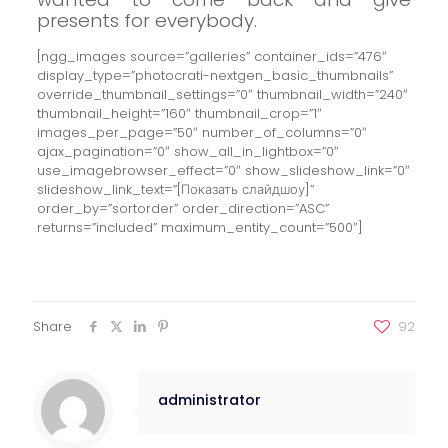
presents for everybody.
[ngg_images source=”galleries” container_ids=”476″
display_type=”photocrati-nextgen_basic_thumbnails”
override_thumbnail_settings=”0″ thumbnail_width=”240″
thumbnail_height=”160″ thumbnail_crop=”1″
images_per_page=”50″ number_of_columns=”0″
ajax_pagination=”0″ show_all_in_lightbox=”0″
use_imagebrowser_effect=”0″ show_slideshow_link=”0″
slideshow_link_text=”[Показать слайдшоу]”
order_by=”sortorder” order_direction=”ASC”
returns=”included” maximum_entity_count=”500″]
Share
92
administrator