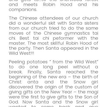
and meets Robin Hood and his
companions.
The Chinese attendees of our church
did a wonderful skit with Santa
sisters
from our church tried to do the same
moves of the Chinese gymnastics tai
chi.
Best tai chi peformer with the
master.
The most skillful Robin Hood of
the party.
Then Santa appeared in the
Wild West!!!
Peeling potatoes ” from the Wild West”
to do one long peel without a
break.
Finally, Santa reached the
beginning of the new era – the birth of
Christ
anta and the Snow girl
discovered the origin of the custom of
giving gifts on the New Year – the magi
were the first to give gifts to the Son of
God.
Now Santa and the Snow girl
wanted to come back and give