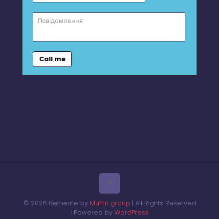
Call me
© 2026 Betheme by
Muffin group
| All Rights Reserved
| Powered by
WordPress