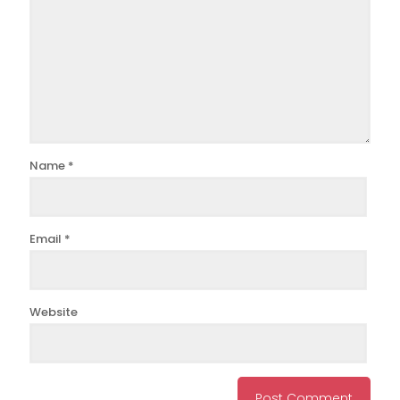
Name
*
Email
*
Website