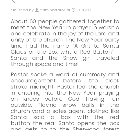
Published by
administrator
at
01.01.2010
About 60 people gathered together to
meet the New Year in prayer in worship
and celebrate in the joy of the Lord and
unity of the church. T
he New Year party
time had the name “A Gift to Santa
Claus or the Box wiht a Red Button” –
Santa and the Snow girl traveled
through space and time!
Pastor spoke a word of summary and
encouragement before the clock
stroke midnight.
Pastor led the church
in entering into the New Year praying
on knees before God.
Having fun
outside.
Playing snow balls in the
church yard
a sales agent clothed like
Santa sold a box with the red
button
the real Santa opens the box
and gets to…t
o the Sherwood forest