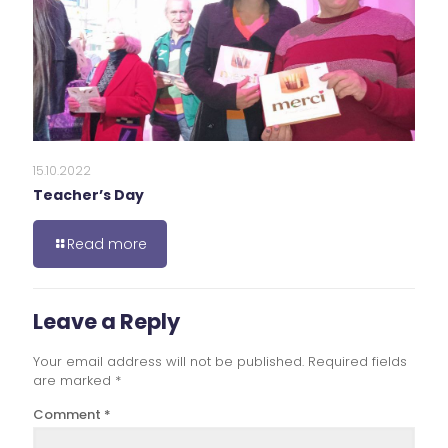
15.10.2022
Teacher’s Day
Read more
Leave a Reply
Your email address will not be published.
Required fields
are marked
*
Comment
*