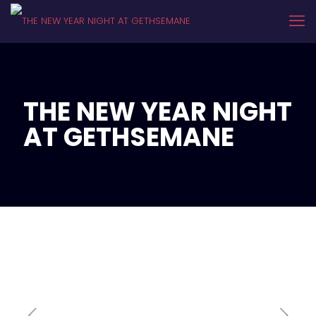
THE NEW YEAR NIGHT
AT GETHSEMANE