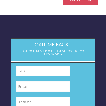
CALL ME BACK !
LEAVE YOUR NUMBER, OUR TEAM WILL CONTACT YOU
BACK SHORTLY