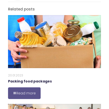
Related posts
20.01.2023
Packing food packages
Read more