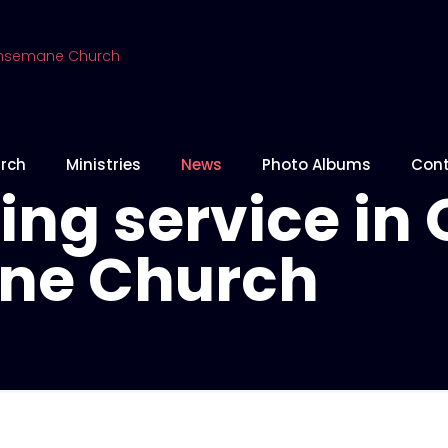
rch
Ministries
News
Photo Albums
Cont
ng service in 
ne Church