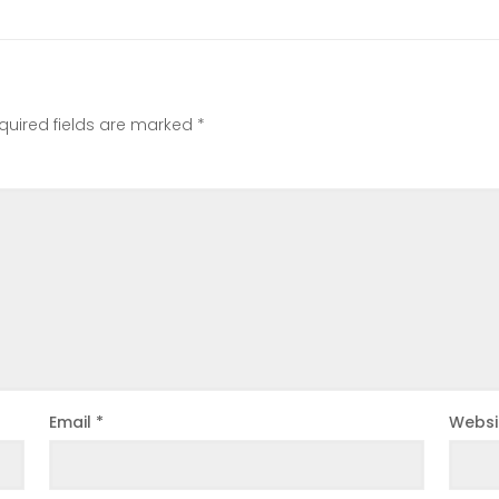
quired fields are marked
*
Email
*
Websi