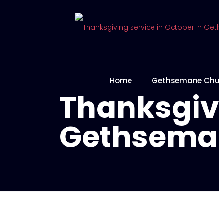
Home
Gethsemane Chu
Thanksgivi
Gethsema