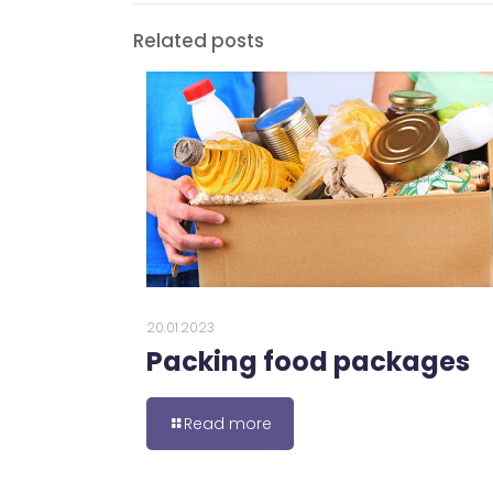
Related posts
20.01.2023
Packing food packages
Read more