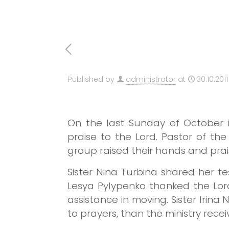
Published by
administrator
at
30.10.2011
On the last Sunday of October 
praise to the Lord.
Pastor of the
group raised their hands and prai
Sister Nina Turbina shared her t
Lesya Pylypenko thanked the Lor
assistance in moving.
Sister Irina
to prayers, than the ministry recei