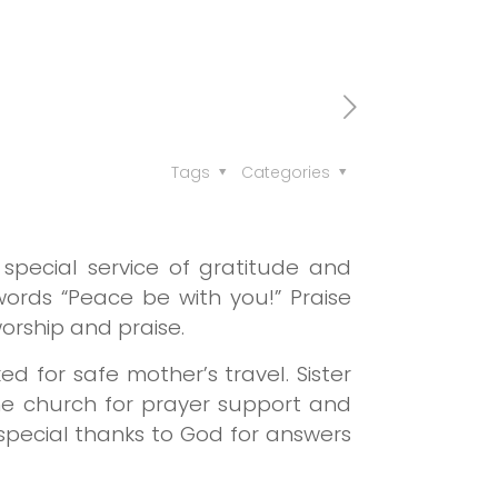
Tags
Categories
pecial service of gratitude and
 words “Peace be with you!”
Praise
orship and praise.
ed for safe mother’s travel.
Sister
he church for prayer support and
a special thanks to God for answers