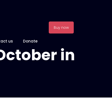
Buy now
act us
Donate
October in