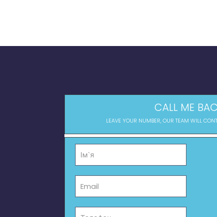
CALL ME BAC
LEAVE YOUR NUMBER, OUR TEAM WILL CON