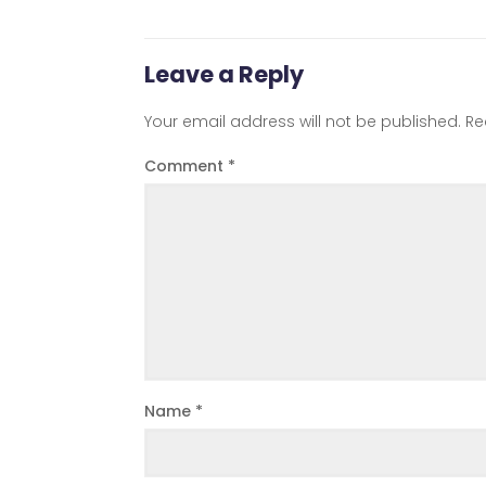
Leave a Reply
Your email address will not be published.
Re
Comment
*
Name
*