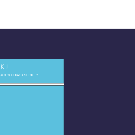
K !
TACT YOU BACK SHORTLY