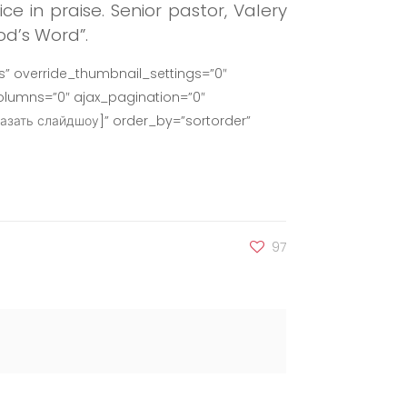
ce in praise.
Senior pastor, Valery
od’s Word”.
” override_thumbnail_settings=”0″
lumns=”0″ ajax_pagination=”0″
азать слайдшоу]” order_by=”sortorder”
97