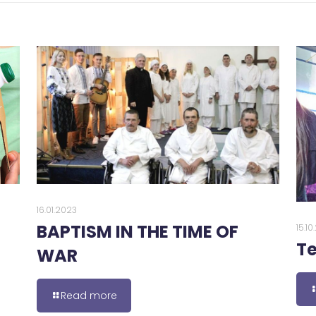
16.01.2023
BAPTISM IN THE TIME OF
15.1
Te
WAR
Read more