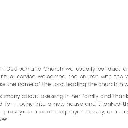
in Gethsemane Church we usually conduct a s
 ritual service welcomed the church with the
se the name of the Lord, leading the church in w
estimony about bkessing in her family and thank
d for moving into a new house and thanked t
 Naprasnyk, leader of the prayer ministry, read 
ves.