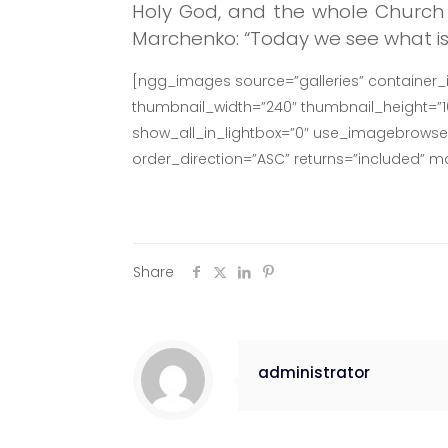
Holy God, and the whole Church 
Marchenko: “Today we see what is w
[ngg_images source=”galleries” container_
thumbnail_width=”240″ thumbnail_height=”
show_all_in_lightbox=”0″ use_imagebrowser_
order_direction=”ASC” returns=”included” 
Share
administrator