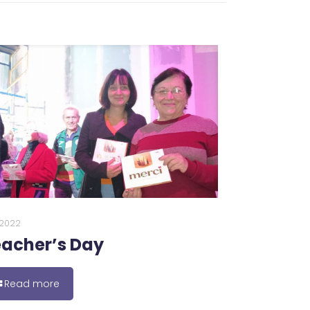
0.2022
acher’s Day
Read more