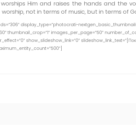
worships Him and raises the hands and the voi
orship, not in terms of music, but in terms of G
ids=”306″ display_type=”photocrati-nextgen_basic_thumbnails
160″ thumbnail_crop=”1″ images_per_page=”50″ number_of_co
effect=”0″ show_slideshow_link=”0″ slideshow_link_text=”[Пок
maximum_entity_count=”500″]