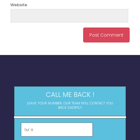
Website
CALL ME BACK !
LEAVE YOUR NUMBER, OUR TEAM WILL CONTACT YOU
BACK SHORTLY