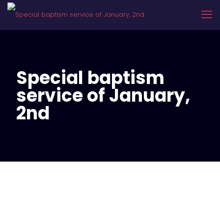
Special baptism
service of January,
2nd