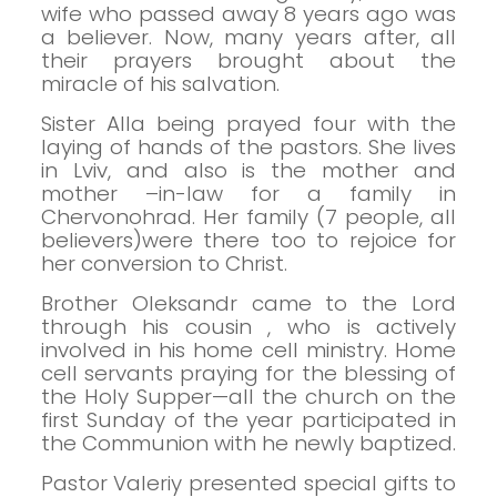
wife who passed away 8 years ago was
a believer. Now, many years after, all
their prayers brought about the
miracle of his salvation.
Sister Alla being prayed four with the
laying of hands of the pastors.
She lives
in Lviv, and also is the mother and
mother –in-law for a family in
Chervonohrad.
Her family (7 people, all
believers)were there too to rejoice for
her
conversion to Christ.
Brother Oleksandr came to the Lord
through his cousin , who is actively
involved in his home cell ministry.
Home
cell servants praying for the blessing of
the Holy Supper—all the church on the
first Sunday of the year participated in
the Communion with he newly baptized.
Pastor Valeriy presented special gifts to