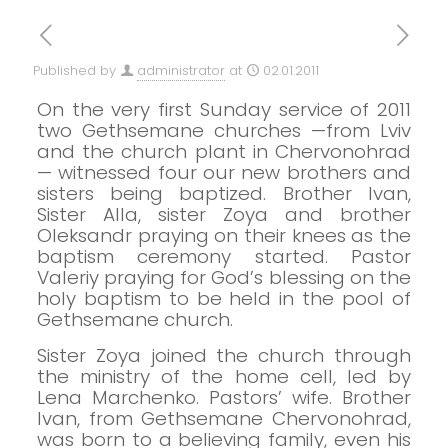
Published by
administrator
at
02.01.2011
On the very first Sunday service of 2011
two Gethsemane churches —from Lviv
and the church plant in Chervonohrad
— witnessed four our new brothers and
sisters being baptized. Brother Ivan,
Sister Alla, sister Zoya and brother
Oleksandr praying on their knees as the
baptism ceremony started.
Pastor
Valeriy praying for God’s blessing on the
holy baptism to be held in the pool of
Gethsemane church.
Sister Zoya joined the church through
the ministry of the home cell,
led by
Lena Marchenko. Pastors’ wife.
Brother
Ivan, from Gethsemane Chervonohrad,
was born to a believing family, even his