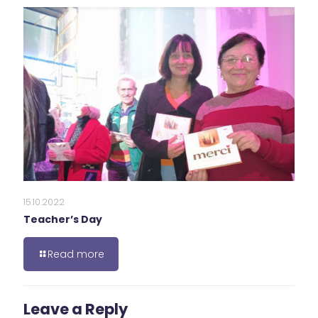
15.10.2022
Teacher’s Day
Read more
Leave a Reply