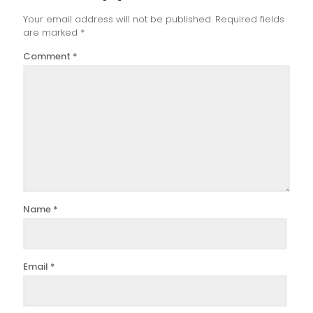
Your email address will not be published.
Required fields
are marked
*
Comment
*
Name
*
Email
*