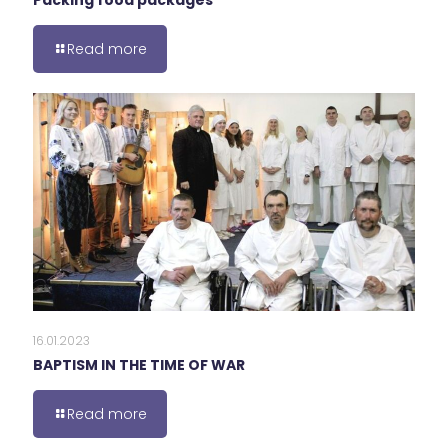
Packing food packages
Read more
16.01.2023
BAPTISM IN THE TIME OF WAR
Read more