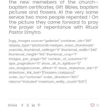
the new memebers of the church—
baptism certificates, Gift Bibles, baptism
pictures and flowers.
At the very same
service two more people repented ! On
the picture they came forward to pray
the prayer of repentance with Ritual
Pastor Dmytro.
[ngg_images source=”galleries” container_ids=”381″
display_type=”photocrati-nextgen_basic_thumbnails”
override_thumbnail_settings=”0″ thumbnail_width=”240″
thumbnail_height=”160″ thumbnail_crop=”1″
images_per_page=”50″ number_of_columns=”0″
ajax_pagination=”0″ show_all_in_lightbox=”0″
use_imagebrowser_effect=”0″ show_slideshow_link=”0″
slideshow_link_text=”[Показать слайдшоу]”
order_by=”sortorder” order_direction=”ASC”
returns=”included” maximum_entity_count=”500″]
Share
13