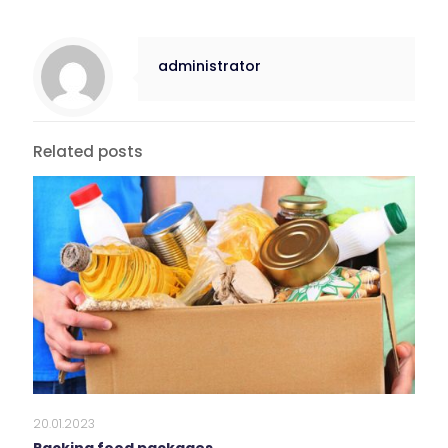
administrator
Related posts
20.01.2023