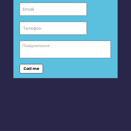
Call me