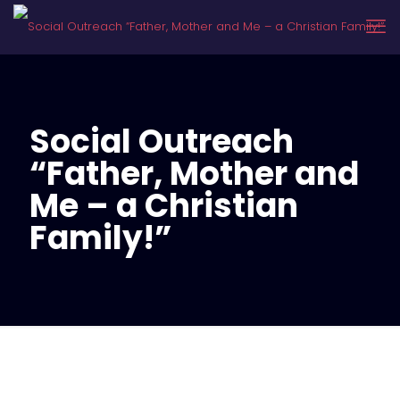
Social Outreach
“Father, Mother and
Me – a Christian
Family!”