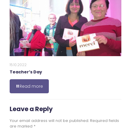
15.10.2022
Teacher’s Day
Read more
Leave a Reply
Your email address will not be published.
Required fields
are marked
*