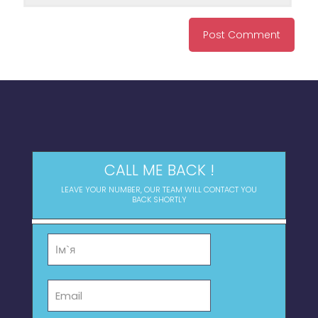
CALL ME BACK !
LEAVE YOUR NUMBER, OUR TEAM WILL CONTACT YOU
BACK SHORTLY