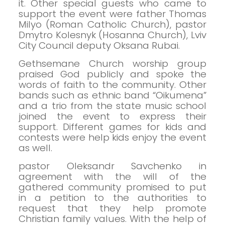
it.
Other special guests who came to
support the event were father Thomas
Milyo (Roman Catholic Church), pastor
Dmytro Kolesnyk (Hosanna Church), Lviv
City Council deputy Oksana Rubai.
Gethsemane Church worship group
praised God publicly and spoke the
words of faith to the community. Other
bands such as ethnic band “Oikumena”
and a trio from the state music school
joined the event to express their
support.
Different games for kids and
contests were help kids enjoy the event
as well.
pastor Oleksandr Savchenko in
agreement with the will of the
gathered community promised to put
in a petition to the authorities to
request that they help promote
Christian family values.
With the help of