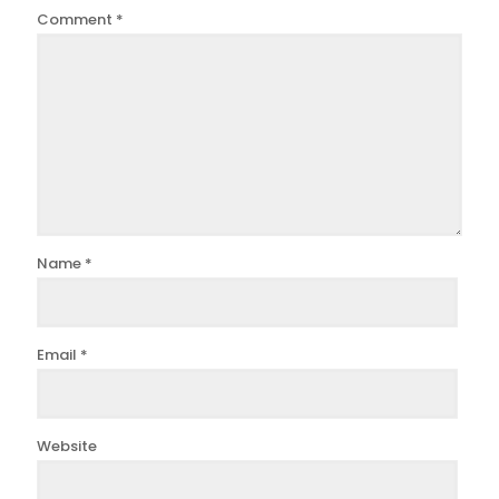
Comment
*
Name
*
Email
*
Website