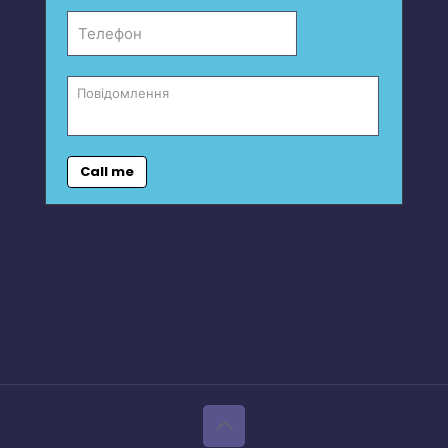
Call me