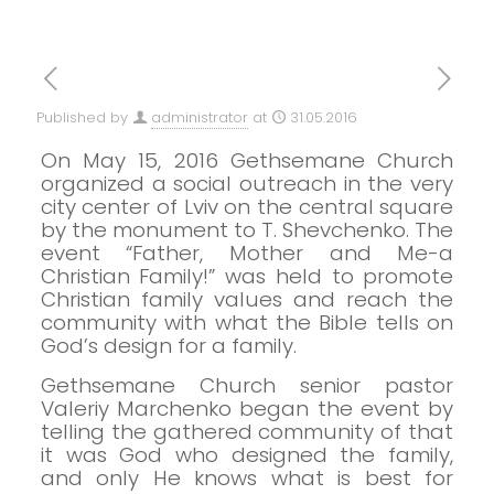
Published by
administrator
at
31.05.2016
On May 15, 2016 Gethsemane Church
organized a social outreach in the very
city center of Lviv on the central square
by the monument to T. Shevchenko.
The
event “Father, Mother and Me-a
Christian Family!” was held to promote
Christian family values and reach the
community with what the Bible tells on
God’s design for a family.
Gethsemane Church senior pastor
Valeriy Marchenko began the event by
telling the gathered community of that
it was God who designed the family,
and only He
knows what is best for