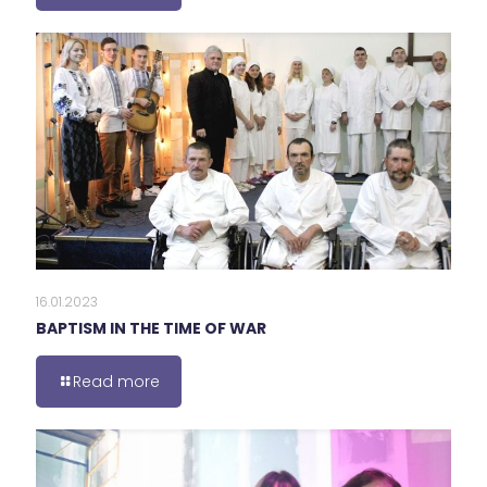
16.01.2023
BAPTISM IN THE TIME OF WAR
Read more