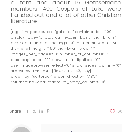
a tent and about 15 Gethsemane
members 1400 Gospels of Luke were
handed out and a lot of other Christian
literature.
[ngg_images source=”galleries” container_ids=”109″
display_type=”photocrati-nextgen_basic_thumbnails”
override_thumbnail_settings=”0″ thumbnail_width=”240″
thumbnail_height=”160″ thumbnail_crop=”1″
images_per_page=”50″ number_of_columns=”0″
ajax_pagination=”0″ show_all_in_lightbox=”0″
use_imagebrowser_effect=”0″ show_slideshow_link=”0″
slideshow_link_text=”[Показать слайдшоу]”
order_by=”sortorder” order_direction=”ASC”
returns=”included” maximum_entity_count=”500″]
Share
60