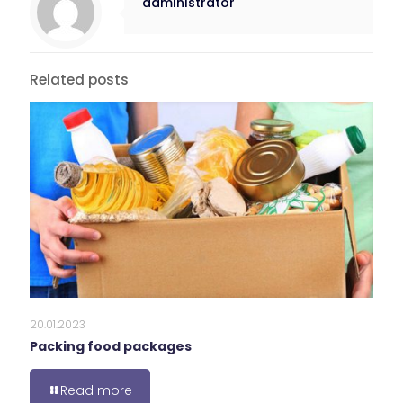
administrator
Related posts
20.01.2023
Packing food packages
Read more