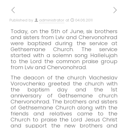
Published by
administrator
at
04.06.2011
Today, on the 5th of June, six brothers
and sisters from Lviv and Chervonohrad
were baptized during the service at
Gethsemane Church.
The service
started with a solemn song Hallelujah
to the Lord the common praise group
from Lviv and Chervonohrad.
The deacon of the church Viacheslav
Vorovchenko greeted the church with
the baptism day and the 1st
anniversary of Gethsemane church
Chervonohrad.
The brothers and sisters
of Gethsemane Church along with the
friends and relatives came to the
Church to praise the Lord Jesus Christ
and support the new brothers and