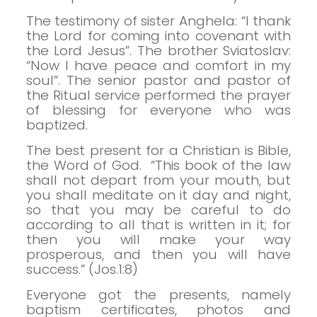
The testimony of sister Anghela: “I thank
the Lord for coming into covenant with
the Lord Jesus”.
The brother Sviatoslav:
“Now I have peace and comfort in my
soul”.
The senior pastor and pastor of
the Ritual service performed the prayer
of blessing for everyone who was
baptized.
The best present for a Christian is Bible,
the Word of God.
“This book of the law
shall not depart from your mouth, but
you shall meditate on it day and night,
so that you may be careful to do
according to all that is written in it; for
then you will make your way
prosperous, and then you will have
success.” (Jos.1:8)
Everyone got the presents, namely
baptism certificates, photos and