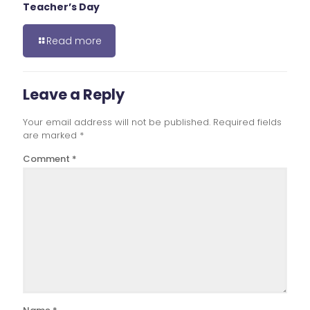
Teacher’s Day
Read more
Leave a Reply
Your email address will not be published.
Required fields
are marked
*
Comment
*