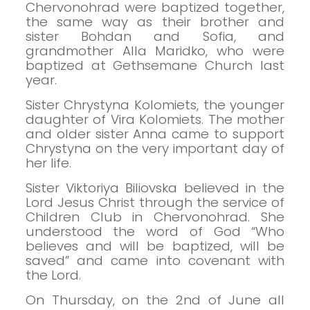
Chervonohrad were baptized together,
the same way as their brother and
sister Bohdan and Sofia, and
grandmother Alla Maridko, who were
baptized at Gethsemane Church last
year.
Sister Chrystyna Kolomiets, the younger
daughter of Vira Kolomiets. The mother
and older sister Anna came to support
Chrystyna on the very important day of
her life.
Sister Viktoriya Biliovska believed in the
Lord Jesus Christ through the service of
Children Club in Chervonohrad. She
understood the word of God “Who
believes and will be baptized, will be
saved” and came into covenant with
the Lord.
On Thursday, on the 2nd of June all