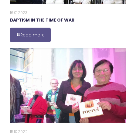
16.01.2023
BAPTISM IN THE TIME OF WAR
Read more
15.10.2022