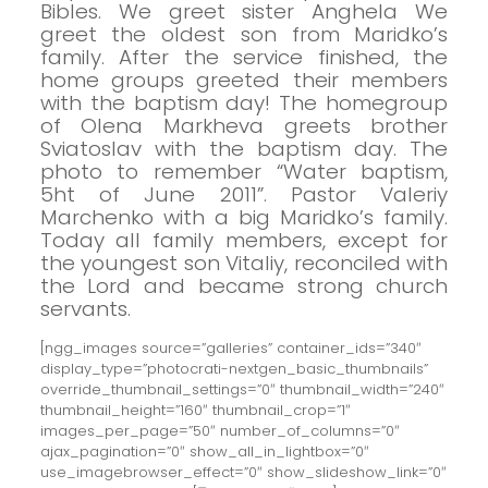
Bibles.
We greet sister Anghela
We
greet the oldest son from Maridko’s
family.
After the service finished, the
home groups greeted their members
with the baptism day!
The homegroup
of Olena Markheva greets brother
Sviatoslav with the baptism day.
The
photo to remember “Water baptism,
5ht of June 2011”.
Pastor Valeriy
Marchenko with a big Maridko’s family.
Today all family members, except for
the youngest son Vitaliy, reconciled with
the Lord and became strong church
servants.
[ngg_images source=”galleries” container_ids=”340″
display_type=”photocrati-nextgen_basic_thumbnails”
override_thumbnail_settings=”0″ thumbnail_width=”240″
thumbnail_height=”160″ thumbnail_crop=”1″
images_per_page=”50″ number_of_columns=”0″
ajax_pagination=”0″ show_all_in_lightbox=”0″
use_imagebrowser_effect=”0″ show_slideshow_link=”0″