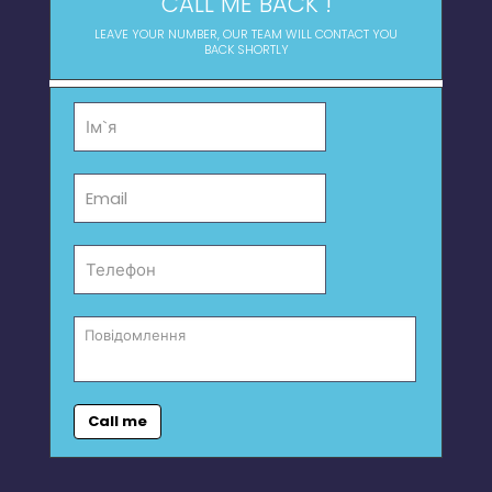
CALL ME BACK !
LEAVE YOUR NUMBER, OUR TEAM WILL CONTACT YOU
BACK SHORTLY
Call me