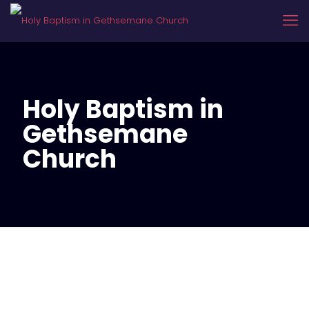
Holy Baptism in
Gethsemane
Church