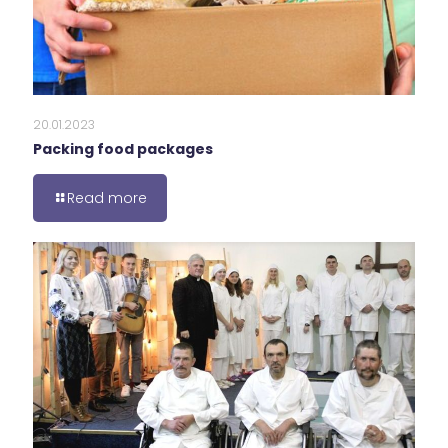
20.01.2023
Packing food packages
Read more