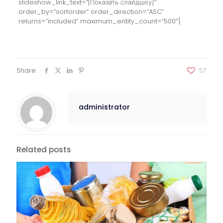
slideshow_link_text=”[Показать слайдшоу]”
order_by=”sortorder” order_direction=”ASC”
returns=”included” maximum_entity_count=”500″]
Share
57
administrator
Related posts