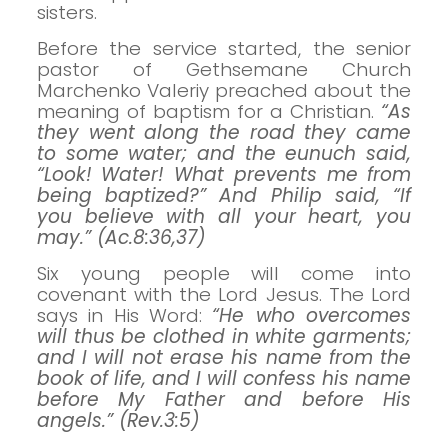
sisters.
Before the service started, the senior
pastor of Gethsemane Church
Marchenko Valeriy preached about the
meaning of baptism for a Christian.
“As
they went along the road they came
to some water; and the eunuch said,
“Look! Water! What prevents me from
being baptized?” And Philip said, “If
you believe with all your heart, you
may.” (Ac.8:36,37)
Six young people will come into
covenant with the Lord Jesus. The Lord
says in His Word:
“He who overcomes
will thus be clothed in white garments;
and I will not erase his name from the
book of life, and I will confess his name
before My Father and before His
angels.” (Rev.3:5)