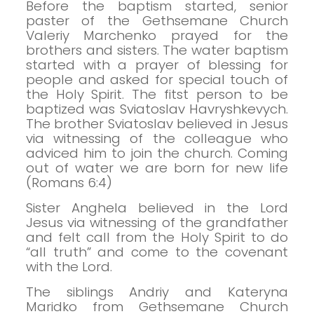
Before the baptism started, senior
paster of the Gethsemane Church
Valeriy Marchenko prayed for the
brothers and sisters.
The water baptism
started with a prayer of blessing for
people and asked for special touch of
the Holy Spirit.
The fitst person to be
baptized was Sviatoslav Havryshkevych.
The brother Sviatoslav believed in Jesus
via witnessing of the colleague who
adviced him to join the church.
Coming
out of water we are born for new life
(Romans 6:4)
Sister Anghela believed in the Lord
Jesus via witnessing of the grandfather
and felt call from the Holy Spirit to do
“all truth” and come to the covenant
with the Lord.
The siblings Andriy and Kateryna
Maridko from Gethsemane Church