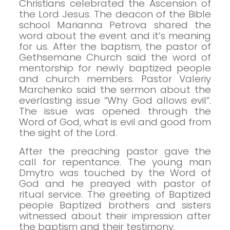
Christians celebrated the Ascension of
the Lord Jesus. The deacon of the Bible
school Marianna Petrova shared the
word about the event and it’s meaning
for us.
After the baptism, the pastor of
Gethsemane Church said the word of
mentorship for newly baptized people
and church members.
Pastor Valeriy
Marchenko said the sermon about the
everlasting issue “Why God allows evil”.
The issue was opened through the
Word of God, what is evil and good from
the sight of the Lord.
After the preaching pastor gave the
call for repentance. The young man
Dmytro was touched by the Word of
God and he preayed with pastor of
ritual service.
The greeting of Baptized
people
Baptized brothers and sisters
witnessed about their impression after
the baptism and their testimony.