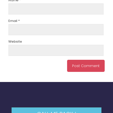
Name
*
Email
*
Website