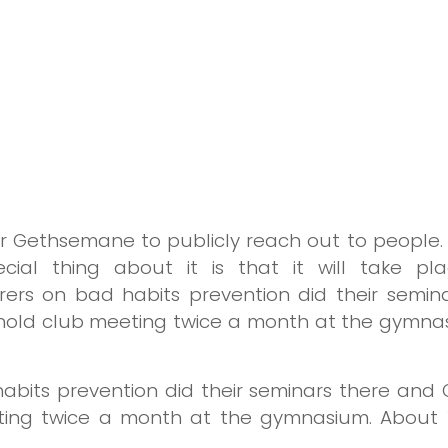
Gethsemane to publicly reach out to people. N
cial thing about it is that it will take p
turers on bad habits prevention did their semi
o hold club meeting twice a month at the gymna
 habits prevention did their seminars there and
eting twice a month at the gymnasium. About