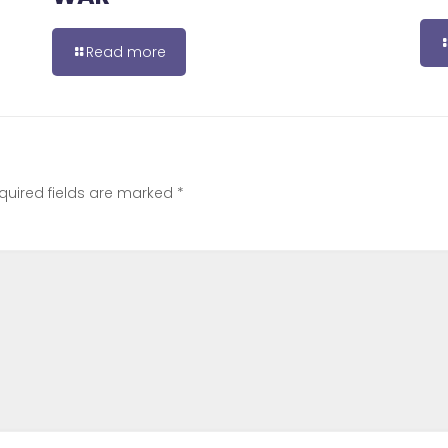
Read more
quired fields are marked
*