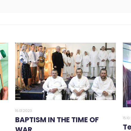
16.01.2023
BAPTISM IN THE TIME OF
15.1
Te
WAR