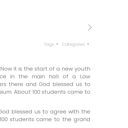
Tags
Categories
ow it is the start of a new youth
lace in the main hall of a Law
nars there and God blessed us to
sium. About 100 students came to
 God blessed us to agree with the
 100 students came to the grand