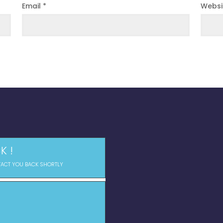
Email
*
Websi
K !
TACT YOU BACK SHORTLY