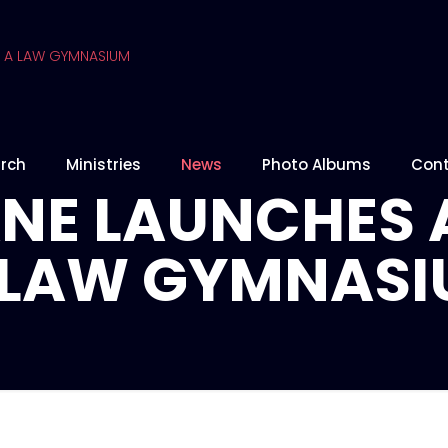
rch
Ministries
News
Photo Albums
Cont
NE LAUNCHES 
A LAW GYMNAS