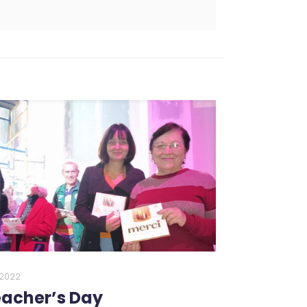
0.2022
acher’s Day