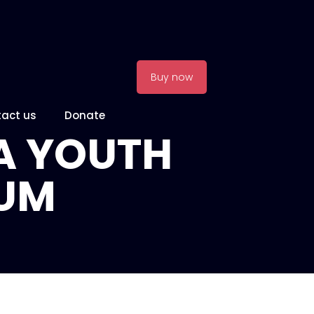
Buy now
act us
Donate
A YOUTH
IUM