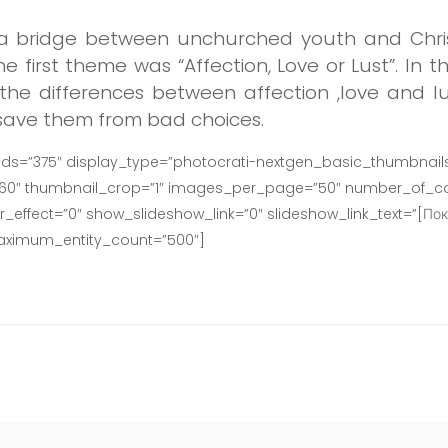
d a bridge between unchurched youth and Christ
he first theme was “Affection, Love or Lust”. In 
the differences between affection ,love and lu
 save them from bad choices.
ids=”375″ display_type=”photocrati-nextgen_basic_thumbnails
160″ thumbnail_crop=”1″ images_per_page=”50″ number_of_co
effect=”0″ show_slideshow_link=”0″ slideshow_link_text=”[Пок
maximum_entity_count=”500″]