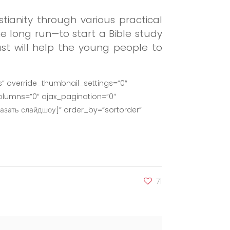
ianity through various practical
the long run—to start a Bible study
st will help the young people to
” override_thumbnail_settings=”0″
lumns=”0″ ajax_pagination=”0″
азать слайдшоу]” order_by=”sortorder”
71