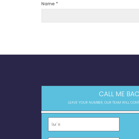
Name
*
CALL ME BAC
LEAVE YOUR NUMBER, OUR TEAM WILL CON