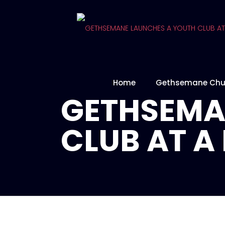
Home
Gethsemane Chu
GETHSEMA
CLUB AT 