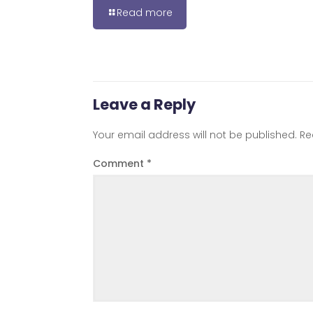
Read more
Leave a Reply
Your email address will not be published.
Re
Comment
*