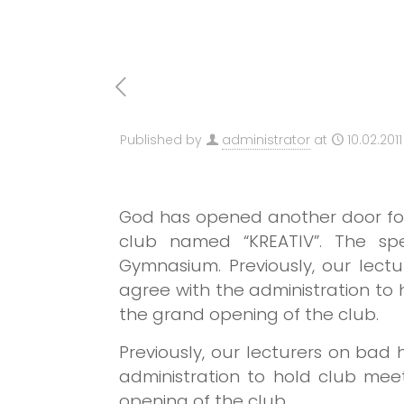
Published by
administrator
at
10.02.2011
God has opened another door for 
club named “KREATIV”. The spe
Gymnasium.
Previously, our lec
agree with the administration t
the grand opening of the club.
Previously, our lecturers on bad
administration to hold club me
opening of the club.