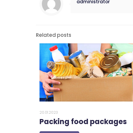
administrator
Related posts
20.01.2023
Packing food packages