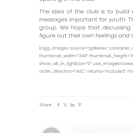
The idea of the club is to buil
messages important for youth.
T
group.
We hope that discussing 
figure out their own feelings and
[ngg_images source=”galleries” container_
thumbnail_width=”240″ thumbnail_height=”
show_all_in_lightbox=”0″ use_imagebrowser_
order_direction=”ASC” returns=”included” 
Share