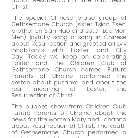
about Resurrection of the Lord Jesus
Christ.
The special Chinese praise group of
Gethsemane Church (sister Tsian Tsen,
brother Lin Sian Hao and sister Lee Men
Men) joyfully sang a song in Chinese
about Resurrection and greeted all Lviv
inhabitants with Easter and City
Day.
Today we keep on celebrating
Easter and the Children Club of
Gethsemane Church named Future
Parents of Ukraine performed the
sketch about pusanka and about the
real meaning of Easter, the
Resurrection of Christ.
The puppet show from Children Club
Future Parents of Ukraine about the
news for the women Mary and Johanna
about Resurrection of Christ.
The youth
of Gethsemane Church performed a