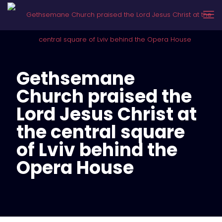
Gethsemane
Church praised the
Lord Jesus Christ at
the central square
of Lviv behind the
Opera House