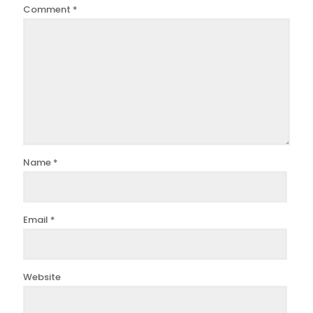
Comment
*
Name
*
Email
*
Website