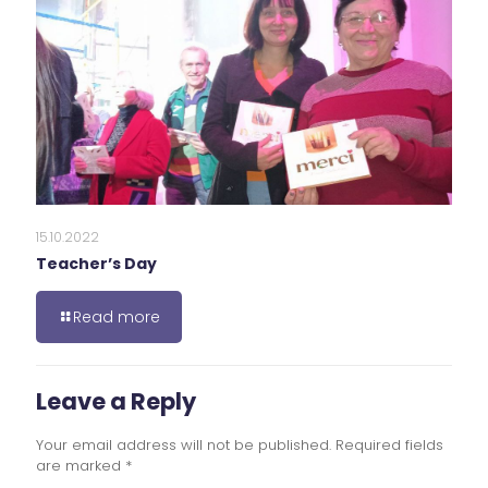
15.10.2022
Teacher’s Day
Read more
Leave a Reply
Your email address will not be published.
Required fields
are marked
*