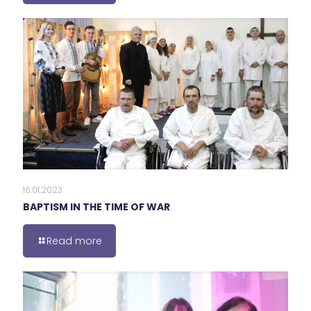
16.01.2023
BAPTISM IN THE TIME OF WAR
Read more