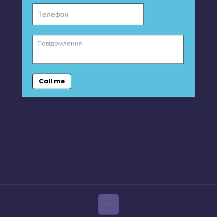
Call me