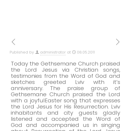
Published by
administrator
at
08.05.2011
Today the Gethsemane Church praised
the Lord Jesus via Christian songs,
testimonies from the Word of God and
sketches greeted Lviv with it’s
anniversary.
The praise group of
Gethsemane Church praised the Lord
with a joyfulEaster song that expresses
the Lord Jesus for His Resurrection.
Lviv
inhabitants and city guests gladly
listened and accepted the Word of
God and accompanied us in singing