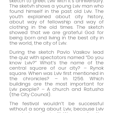
sketch to greet Lviv with it’s anniversary.
The sketvh shows a young Lviv man who
found himself in the past old Lviv.
The
youth explained about city history,
about way of fellowship and way of
clothing in the old times. The sketch
showed that we are grateful God for
being born and living in the best city in
the world, the city of Lviv.
During the sketch Pavlo Vasikov lead
the quiz with spectators named “Do you
know Lviv?”
What’s the name of the
central square of our city? – Rynok
square.
When was Lviv first mentioned in
the chronicles? – In 1256.
Which
buildings are the most important for
Lviv people? – A church and Ratusha
(the City Council).
The festival wouldn’t be successful
without a song about Lviv, because Lviv