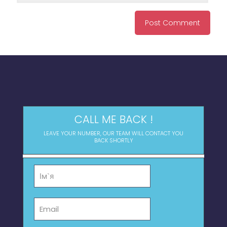
CALL ME BACK !
LEAVE YOUR NUMBER, OUR TEAM WILL CONTACT YOU
BACK SHORTLY