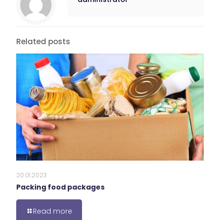
Related posts
20.01.2023
Packing food packages
Read more