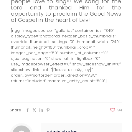
people love to sing!!!
We sang for the
Lord and thanked Him for the
opportunity to proclaim the Good News
of Gospel in the heart of Lviv!
[ngg_images source=”galleries” container_ids=”349″
display_type=”photocrati-nextgen_basic_thumbnails”
override_thumbnail_settings=”0″ thumbnail_width=”240″
thumbnail_height=”160″ thumbnail_crop=”1″
images_per_page=”50″ number_of_columns=”0″
ajax_pagination=”0″ show_all_in_lightbox=”0″
use_imagebrowser_effect=”0″ show_slideshow_link=”0″
slideshow_link_text=”[Показать слайдшоу]”
order_by=”sortorder” order_direction=”ASC”
returns=”included” maximum_entity_count=”500″]
Share
94
administrator