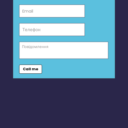
Call me