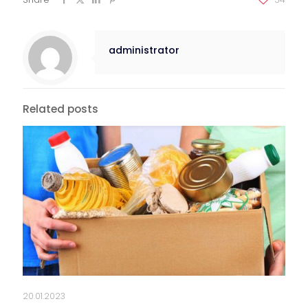
administrator
Related posts
20.01.2023