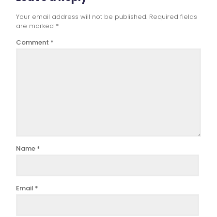
Your email address will not be published.
Required fields
are marked
*
Comment
*
Name
*
Email
*