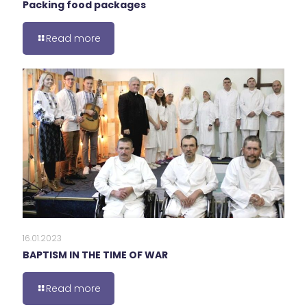
Packing food packages
Read more
16.01.2023
BAPTISM IN THE TIME OF WAR
Read more