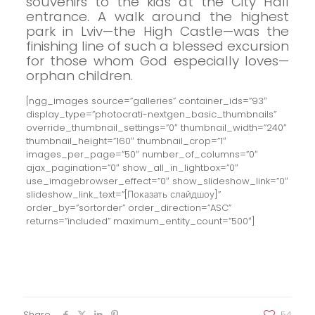
souvenirs to the kids at the City Hall
entrance.
A walk around the highest
park in Lviv—the High Castle—was the
finishing line of such a blessed excursion
for those whom God especially loves—
orphan children.
[ngg_images source=”galleries” container_ids=”93″
display_type=”photocrati-nextgen_basic_thumbnails”
override_thumbnail_settings=”0″ thumbnail_width=”240″
thumbnail_height=”160″ thumbnail_crop=”1″
images_per_page=”50″ number_of_columns=”0″
ajax_pagination=”0″ show_all_in_lightbox=”0″
use_imagebrowser_effect=”0″ show_slideshow_link=”0″
slideshow_link_text=”[Показать слайдшоу]”
order_by=”sortorder” order_direction=”ASC”
returns=”included” maximum_entity_count=”500″]
Share
54