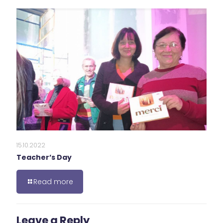
15.10.2022
Teacher’s Day
Read more
Leave a Reply