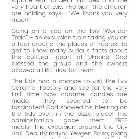
square with ancient statues and the
very heart of Lviv. The sign the children
are holding says— “We thank you very
much!”
Going on a ride on the Lviv “Wonder
Train” – an excursion train taking you on
a tour around the places of interest to
get to know many curious facts about
the cultural pearl of Ukraine. God
blessed the group and the owners
allowed a FREE ride for them!
The kids had a chance to visit the Lviv
Caramel Factory and see for the very
first time how caramel candies are
made. They seemed to be
fascinated!
God showed his blessing on
the kids even in the pizza place! The
administration gace them FREE
meals!
The excursion around the City
Hall. Deputy mayor. Yevgen Boiko, giving