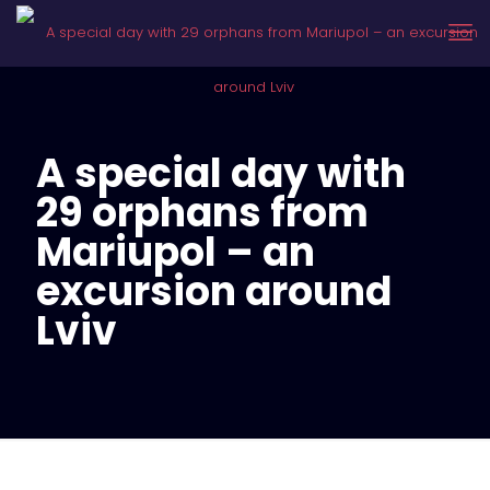
A special day with
29 orphans from
Mariupol – an
excursion around
Lviv