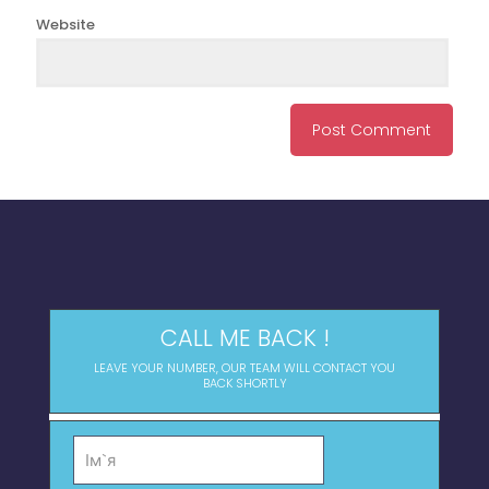
Website
CALL ME BACK !
LEAVE YOUR NUMBER, OUR TEAM WILL CONTACT YOU
BACK SHORTLY