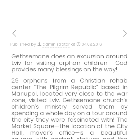
Published by
administrator
at
04.08.2016
Gethsemane does an excursion around
Lviv for visiting orphan children—
God
provides many blessings on the way!
29 orphans from a Christian rehab
center “The Pilgrim Republic” based in
Mariupol, located very close to the war
zone, visited Lviv. Gethsemane church’s
children’s ministry served them by
spending a whole day on a tour around
the city they were fascinated with!
The
Market Square—the location of the City
Hall, mayor’s office—is a beautiful